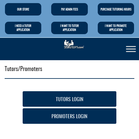
OUR STORE
PAY ADMIN FEES
PURCHASE TUTORING HOURS
I NEED A TUTOR
I WANT TO TUTOR
I WANT TO PROMOTE
APPLICATION
APPLICATION
APPLICATION
Tutors/Promoters
TUTORS LOGIN
PROMOTERS LOGIN