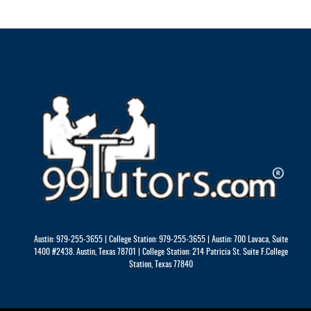
Austin: 979-255-3655 | College Station: 979-255-3655 | Austin: 700 Lavaca, Suite
1400 #2438. Austin, Texas 78701 | College Station: 214 Patricia St. Suite F.College
Station, Texas 77840