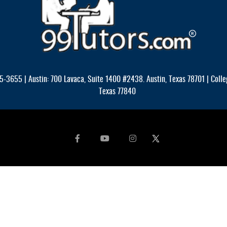
-3655 | Austin: 700 Lavaca, Suite 1400 #2438. Austin, Texas 78701 | College
Texas 77840