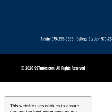
Austin: 979-255-3655 | College Station: 979-255
© 2026 99Tutors.com. All Rights Reserved
This website uses cookies to ensure
you get the best experience on our