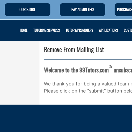
OUR STORE
PAY ADMIN FEES
PURCHASE
HOME
TUTORING SERVICES
TUTORS/PROMOTERS
APPLICATIONS
CUSTO
Remove From Mailing List
®
Welcome to the 99Tutors.com
unsubscr
We thank you for being a valued team 
Please click on the “submit” button bel