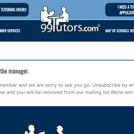
I NEED A T
 TUTORING HOURS
APPLICAT
MER SERVICES
MAP OF SCHOOLS WE
ibe manager.
member and we are sorry to see you go. Unsubscribe by en
ow and you will be removed from our mailing list.We’re sorr