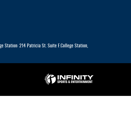
 Station: 214 Patricia St. Suite F.College Station,