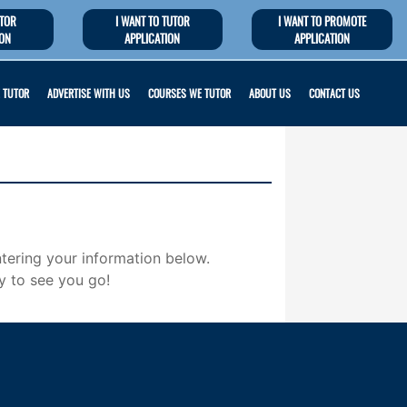
UTOR
I WANT TO TUTOR
I WANT TO PROMOTE
ION
APPLICATION
APPLICATION
 TUTOR
ADVERTISE WITH US
COURSES WE TUTOR
ABOUT US
CONTACT US
tering your information below.
y to see you go!