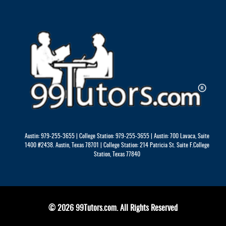
Austin: 979-255-3655 | College Station: 979-255-3655 | Austin: 700 Lavaca, Suite
1400 #2438. Austin, Texas 78701 | College Station: 214 Patricia St. Suite F.College
Station, Texas 77840
© 2026 99Tutors.com. All Rights Reserved