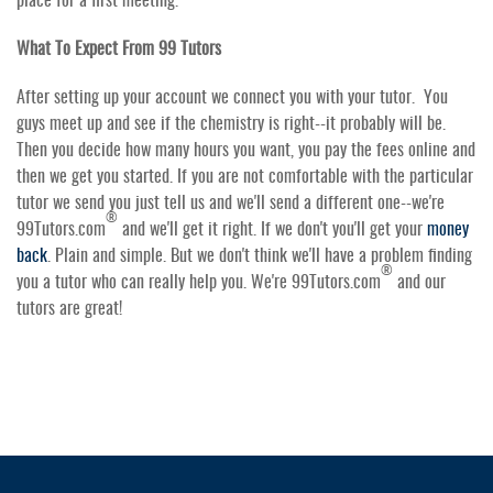
What To Expect From 99 Tutors
After setting up your account we connect you with your tutor. You
guys meet up and see if the chemistry is right--it probably will be.
Then you decide how many hours you want, you pay the fees online and
then we get you started. If you are not comfortable with the particular
tutor we send you just tell us and we'll send a different one--we're
®
99Tutors.com
and we'll get it right. If we don't you'll get your
money
back
. Plain and simple. But we don't think we'll have a problem finding
®
you a tutor who can really help you. We're 99Tutors.com
and our
tutors are great!