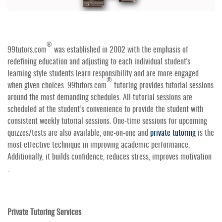
®
99tutors.com
was established in 2002 with the emphasis of
redefining education and adjusting to each individual student's
learning style students learn responsibility and are more engaged
®
when given choices. 99tutors.com
tutoring provides tutorial sessions
around the most demanding schedules. All tutorial sessions are
scheduled at the student’s convenience to provide the student with
consistent weekly tutorial sessions. One-time sessions for upcoming
quizzes/tests are also available, one-on-one and
private tutoring
is the
most effective technique in improving academic performance.
Additionally, it builds confidence, reduces stress, improves motivation
.
Private Tutoring Services