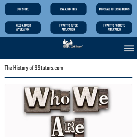
OUR STORE
PAY ADMIN FEES
PURCHASE TUTORING HOURS
I NEED A TUTOR
I WANT TO TUTOR
I WANT TO PROMOTE
APPLICATION
APPLICATION
APPLICATION
The History of 99tutors.com