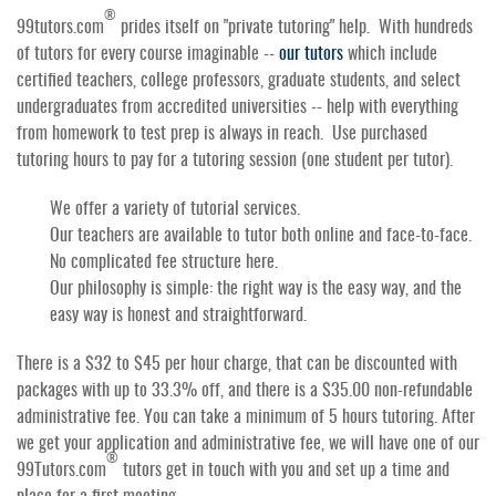
®
99tutors.com
prides itself on "private tutoring" help. With hundreds
of tutors for every course imaginable --
our tutors
which include
certified teachers, college professors, graduate students, and select
undergraduates from accredited universities -- help with everything
from homework to test prep is always in reach. Use purchased
tutoring hours to pay for a tutoring session (one student per tutor).
We offer a variety of tutorial services.
Our teachers are available to tutor both online and face-to-face.
No complicated fee structure here.
Our philosophy is simple: the right way is the easy way, and the
easy way is honest and straightforward.
There is a $32 to $45 per hour charge, that can be discounted with
packages with up to 33.3% off, and there is a $35.00 non-refundable
administrative fee. You can take a minimum of 5 hours tutoring. After
we get your application and administrative fee, we will have one of our
®
99Tutors.com
tutors get in touch with you and set up a time and
place for a first meeting.