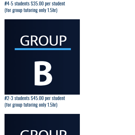
#4-5 students $35.00 per student
(for group tutoring only 1.5hr)
#2-3 students $45.00 per student
(for group tutoring only 1.5hr)