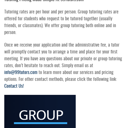
Tutoring rates are per hour and per person. Group tutoring rates are
offered for students who request to be tutored together (usually
friends, or classmates). We offer group tutoring both online and in
person.
Once we receive your application and the administrative fee, a tutor
will promptly contact you to arrange a time and place for your first
meeting. If you have any questions about our private or group tutoring
rates, don’t hesitate to reach out. Simply email us at
info@99tutors.com
to learn more about our services and pricing
options. For other contact methods, please click the following link:
Contact Us!