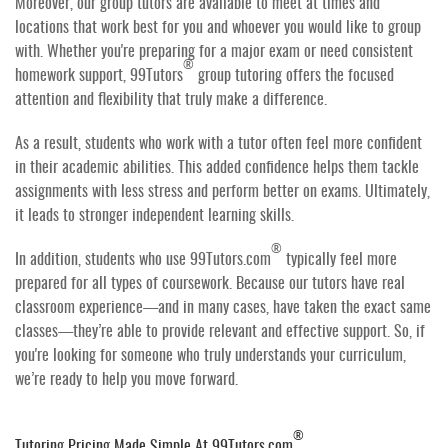
Moreover, our group tutors are available to meet at times and
locations that work best for you and whoever you would like to group
with. Whether you're preparing for a major exam or need consistent
®
homework support, 99Tutors
group tutoring offers the focused
attention and flexibility that truly make a difference.
As a result, students who work with a tutor often feel more confident
in their academic abilities. This added confidence helps them tackle
assignments with less stress and perform better on exams. Ultimately,
it leads to stronger independent learning skills.
®
In addition, students who use 99Tutors.com
typically feel more
prepared for all types of coursework. Because our tutors have real
classroom experience—and in many cases, have taken the exact same
classes—they’re able to provide relevant and effective support. So, if
you're looking for someone who truly understands your curriculum,
we’re ready to help you move forward.
®
Tutoring Pricing Made Simple At 99Tutors.com