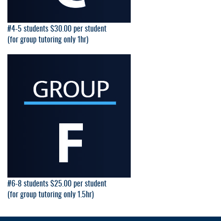
#4-5 students $30.00 per student
(for group tutoring only 1hr)
#6-8 students $25.00 per student
(for group tutoring only 1.5hr)