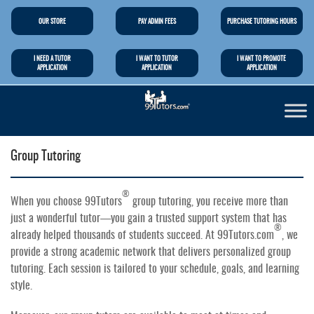
OUR STORE
PAY ADMIN FEES
PURCHASE TUTORING HOURS
I NEED A TUTOR
I WANT TO TUTOR
I WANT TO PROMOTE
APPLICATION
APPLICATION
APPLICATION
Group Tutoring
®
When you choose 99Tutors
group tutoring, you receive more than
just a wonderful tutor—you gain a trusted support system that has
®
already helped thousands of students succeed. At 99Tutors.com
, we
provide a strong academic network that delivers personalized group
tutoring. Each session is tailored to your schedule, goals, and learning
style.