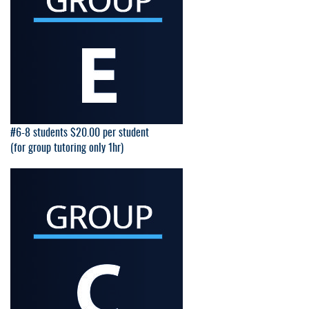
#6-8 students $20.00 per student
(for group tutoring only 1hr)