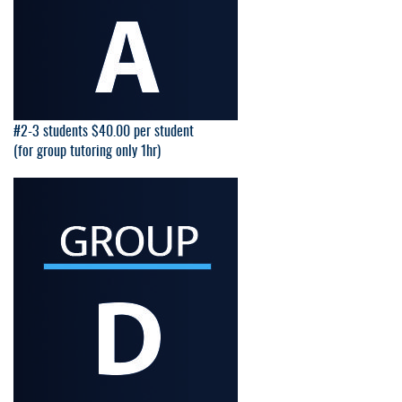
#2-3 students $40.00 per student
(for group tutoring only 1hr)