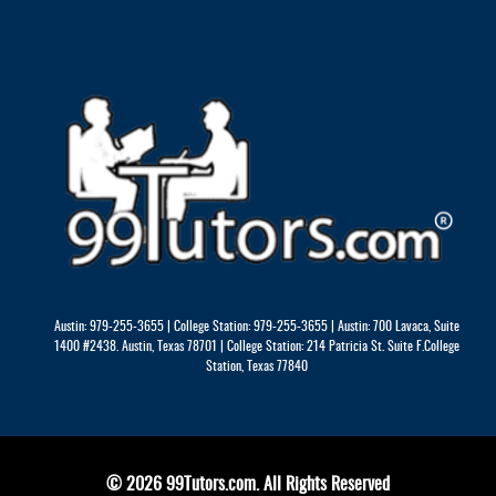
Austin: 979-255-3655 | College Station: 979-255-3655 | Austin: 700 Lavaca, Suite
1400 #2438. Austin, Texas 78701 | College Station: 214 Patricia St. Suite F.College
Station, Texas 77840
© 2026 99Tutors.com. All Rights Reserved